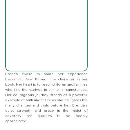
Brenda chose to share her experience 
becoming Deaf through the character in her 
book. Her heart is to reach children and families 
who find themselves in similar circumstances. 
Her courageous journey stands as a powerful 
example of faith under fire as she navigates the 
many changes and trials before her. Brenda's 
quiet strength and grace in the midst of 
adversity are qualities to be deeply 
appreciated.