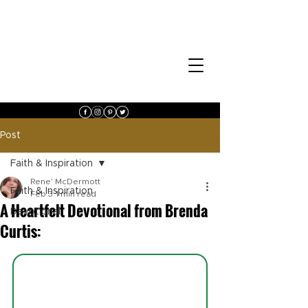
Post
Faith & Inspiration
Rene' McDermott
Faith & Inspiration
Feb 3
1 min read
A Heartfelt Devotional from Brenda
Devotional
Curtis: