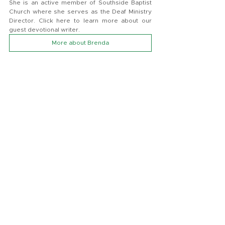
She is an active member of Southside Baptist 
Church where she serves as the Deaf Ministry 
Director. Click here to learn more about our 
guest devotional writer.
More about Brenda