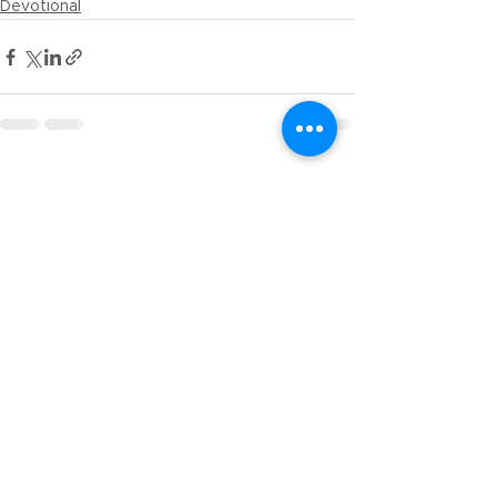
Devotional
See All
Recent Posts