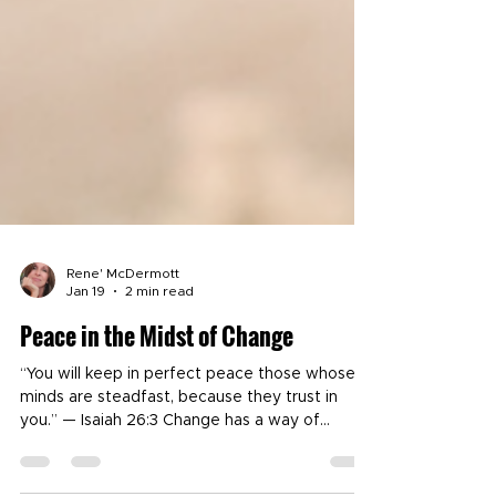
Rene' McDermott
Jan 19
2 min read
Peace in the Midst of Change
“You will keep in perfect peace those whose
minds are steadfast, because they trust in