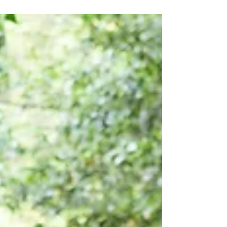
you.” — Isaiah 26:3 Change has a way of
unsettling even the strongest hearts.
Sometimes it arrives as a gift — a new
opportunity, a fresh start, a long‑prayed‑for
shift. Other times it comes without warning,
knocking the breath out of us and rearranging
life in ways we never asked for. But whether
change is welcomed or thrust upon us, it
carries a weight that can stir stress,
uncertainty, a