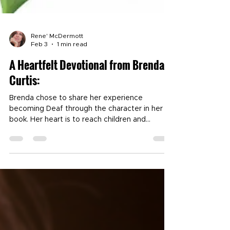
Rene' McDermott
Feb 3
1 min read
A Heartfelt Devotional from Brenda
Curtis:
Brenda chose to share her experience
becoming Deaf through the character in her
book. Her heart is to reach children and
families who find themselves in similar
circumstances. Her courageous journey stands
as a powerful example of faith under fire as
she navigates the many changes and trials
before her. Brenda's quiet strength and grace
in the midst of adversity are qualities to be
deeply appreciated. She is an active member
of Southside Baptist Church where she serves