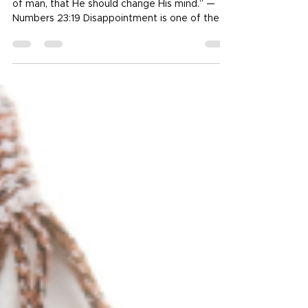
Faithful
“God is not a man, that He should lie, nor a son
of man, that He should change His mind.” —
Numbers 23:19 Disappointment is one of the
most universal human experiences. Even the
people I love most—family, friends, mentors,
leaders—can let me down. Sometimes it’s
intentional, sometimes it’s not, but the sting
feels the same. When trust cracks, it can make
me question everything. But there is One
whose character never shifts, whose promises
never expire, and whose love never