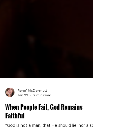
Rene' McDermott
Jan 22
2 min read
When People Fail, God Remains