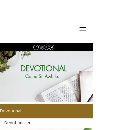
DEVOTIONAL
Come Sit Awhile.
Devotional
Devotional