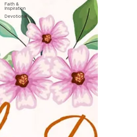
Faith &
Inspiration
Devotional