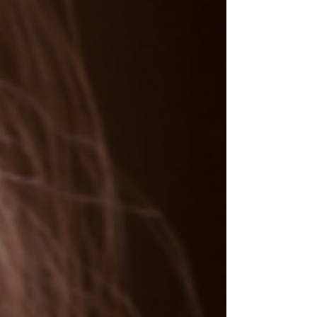
as the